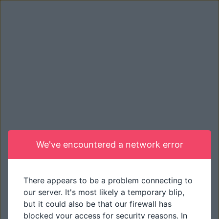
We've encountered a network error
There appears to be a problem connecting to
our server. It's most likely a temporary blip,
but it could also be that our firewall has
blocked your access for security reasons. In