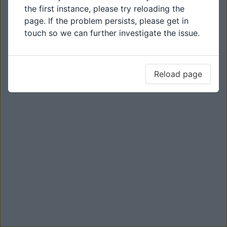
the first instance, please try reloading the
page. If the problem persists, please get in
touch so we can further investigate the issue.
Reload page