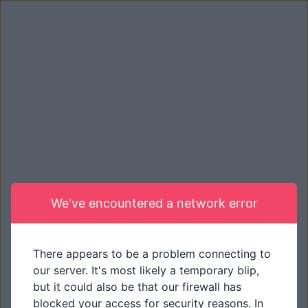
We've encountered a network error
There appears to be a problem connecting to
our server. It's most likely a temporary blip,
but it could also be that our firewall has
blocked your access for security reasons. In