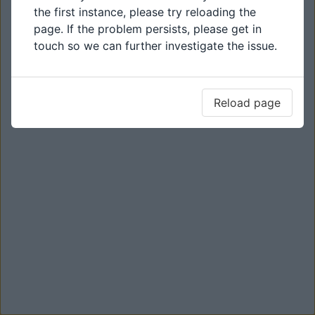
the first instance, please try reloading the
page. If the problem persists, please get in
touch so we can further investigate the issue.
Reload page