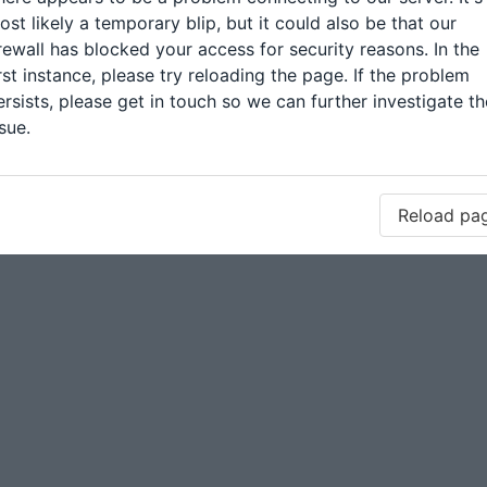
ost likely a temporary blip, but it could also be that our
irewall has blocked your access for security reasons. In the
irst instance, please try reloading the page. If the problem
ersists, please get in touch so we can further investigate th
sue.
Reload pa