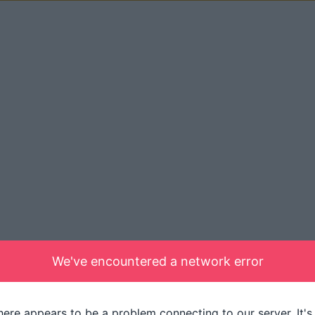
We've encountered a network error
here appears to be a problem connecting to our server. It's